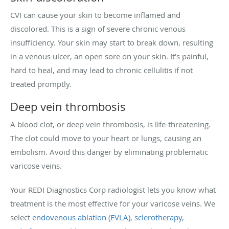
CVI can cause your skin to become inflamed and
discolored. This is a sign of severe chronic venous
insufficiency. Your skin may start to break down, resulting
in a venous ulcer, an open sore on your skin. It’s painful,
hard to heal, and may lead to chronic cellulitis if not
treated promptly.
Deep vein thrombosis
A blood clot, or deep vein thrombosis, is life-threatening.
The clot could move to your heart or lungs, causing an
embolism. Avoid this danger by eliminating problematic
varicose veins.
Your REDI Diagnostics Corp radiologist lets you know what
treatment is the most effective for your varicose veins. We
select
endovenous ablation (EVLA)
,
sclerotherapy
,