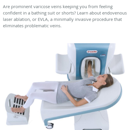
Are prominent varicose veins keeping you from feeling
confident in a bathing suit or shorts? Learn about endovenous
laser ablation, or EVLA, a minimally invasive procedure that
eliminates problematic veins.