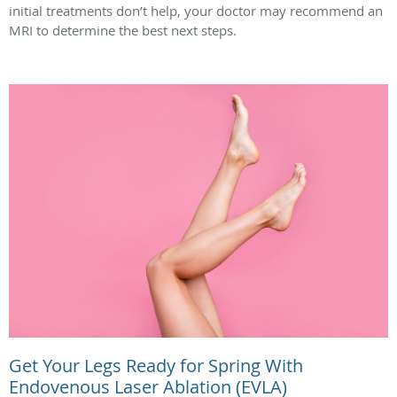
initial treatments don’t help, your doctor may recommend an
MRI to determine the best next steps.
Get Your Legs Ready for Spring With
Endovenous Laser Ablation (EVLA)