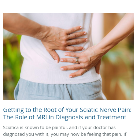
Getting to the Root of Your Sciatic Nerve Pain:
The Role of MRI in Diagnosis and Treatment
Sciatica is known to be painful, and if your doctor has
diagnosed you with it, you may now be feeling that pain. If