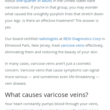
About
one-quarter of adults
in the United States have
varicose veins. If you’re in that group, you may wonder
what caused the unsightly purplish lines that stretch down
your legs. Is there an effective treatment? The answer is
yes.
Our board-certified
radiologists
at
REDI Diagnostics Corp
in
Elmwood Park, New Jersey, treat
varicose veins
effectively,
eliminating them and restoring the beauty of your skin.
In many cases, varicose veins aren’t just a cosmetic
concern. Varicose veins that cause symptoms can signal
more serious — and sometimes even life‑threatening —
vein disease.
What causes varicose veins?
Your heart constantly pumps blood through your veins,