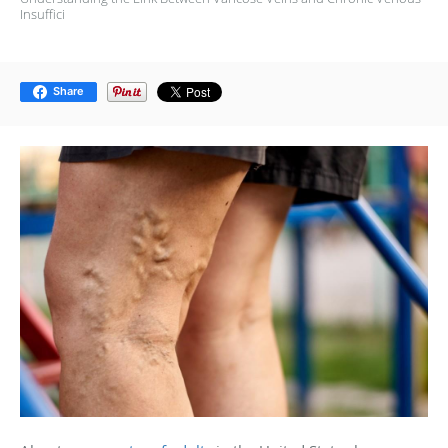
Insuffici
Share