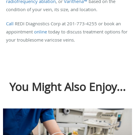
radiofrequency ablation
, or
Varithena™
based on the
condition of your vein, its size, and location.
Call
REDI Diagnostics Corp at 201-773-4255 or book an
appointment
online
today to discuss treatment options for
your troublesome varicose veins.
You Might Also Enjoy...