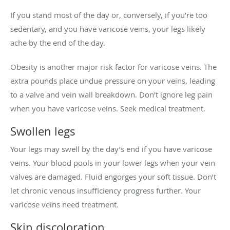
If you stand most of the day or, conversely, if you’re too
sedentary, and you have varicose veins, your legs likely
ache by the end of the day.
Obesity is another major risk factor for varicose veins. The
extra pounds place undue pressure on your veins, leading
to a valve and vein wall breakdown. Don’t ignore leg pain
when you have varicose veins. Seek medical treatment.
Swollen legs
Your legs may swell by the day’s end if you have varicose
veins. Your blood pools in your lower legs when your vein
valves are damaged. Fluid engorges your soft tissue. Don’t
let chronic venous insufficiency progress further. Your
varicose veins need treatment.
Skin discoloration