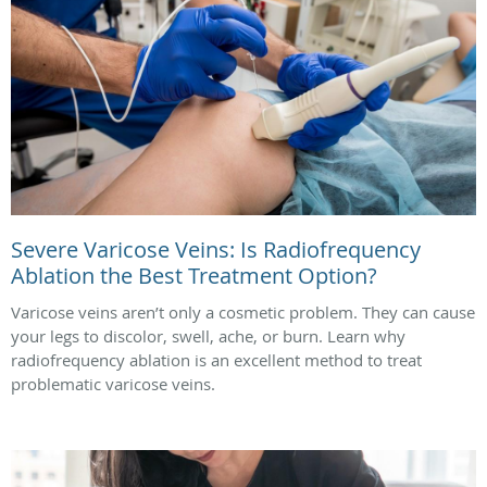
Severe Varicose Veins: Is Radiofrequency
Ablation the Best Treatment Option?
Varicose veins aren’t only a cosmetic problem. They can cause
your legs to discolor, swell, ache, or burn. Learn why
radiofrequency ablation is an excellent method to treat
problematic varicose veins.