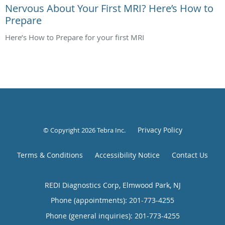
Nervous About Your First MRI? Here’s How to
Prepare
Here’s How to Prepare for your first MRI
Privacy Policy
© Copyright 2026
Tebra Inc
.
Terms & Conditions
Accessibility Notice
Contact Us
REDI Diagnostics Corp, Elmwood Park, NJ
Phone (appointments):
201-773-4255
Phone (general inquiries): 201-773-4255