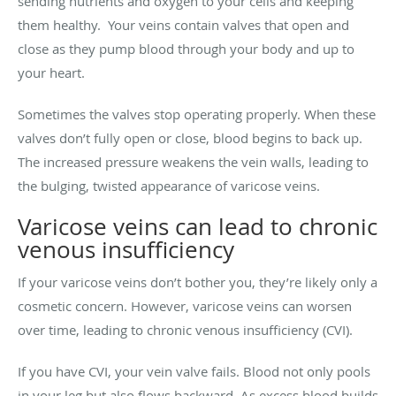
sending nutrients and oxygen to your cells and keeping
them healthy. Your veins contain valves that open and
close as they pump blood through your body and up to
your heart.
Sometimes the valves stop operating properly. When these
valves don’t fully open or close, blood begins to back up.
The increased pressure weakens the vein walls, leading to
the bulging, twisted appearance of varicose veins.
Varicose veins can lead to chronic
venous insufficiency
If your varicose veins don’t bother you, they’re likely only a
cosmetic concern. However, varicose veins can worsen
over time, leading to chronic venous insufficiency (CVI).
If you have CVI, your vein valve fails. Blood not only pools
in your leg but also flows backward. As excess blood builds