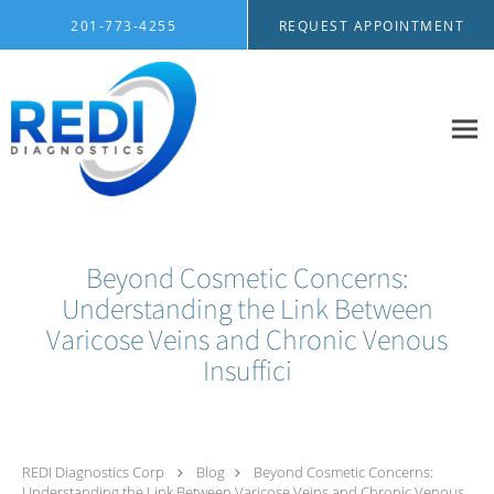
Skip to main content
201-773-4255
REQUEST APPOINTMENT
Beyond Cosmetic Concerns:
Understanding the Link Between
Varicose Veins and Chronic Venous
Insuffici
REDI Diagnostics Corp
Blog
Beyond Cosmetic Concerns:
Understanding the Link Between Varicose Veins and Chronic Venous