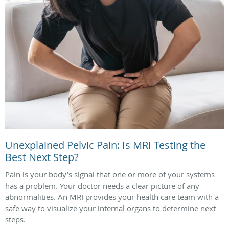
Unexplained Pelvic Pain: Is MRI Testing the
Best Next Step?
Pain is your body’s signal that one or more of your systems
has a problem. Your doctor needs a clear picture of any
abnormalities. An MRI provides your health care team with a
safe way to visualize your internal organs to determine next
steps.