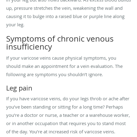
up, pressure stretches the vein, weakening the wall and
causing it to bulge into a raised blue or purple line along
your leg.
Symptoms of chronic venous
insufficiency
If your varicose veins cause physical symptoms, you
should make an appointment for a vein evaluation. The
following are symptoms you shouldn’t ignore.
Leg pain
If you have varicose veins, do your legs throb or ache after
you’ve been standing or sitting for a long time? Perhaps
you’re a doctor or nurse, a teacher or a warehouse worker,
or in another occupation that requires you to stand most
of the day. You’re at increased risk of varicose veins.