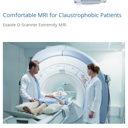
Comfortable MRI for Claustrophobic Patients
Esaote O-Scanner Extremity MRI