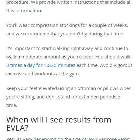
procedure. We provide written instructions that include all
this information.
You’ll wear compression stockings for a couple of weeks,
and we recommend that you don't fly during that time.
It’s important to start walking right away and continue to
walk a moderate amount as you recover. You should walk
3 times a day for 10-20 minutes
each time. Avoid vigorous
exercise and workouts at the gym.
Keep your feet elevated using an ottoman or pillows when
you’re sitting, and don't stand for extended periods of
time.
When will I see results from
EVLA?
Results vary depending on the size of your varicose veins;