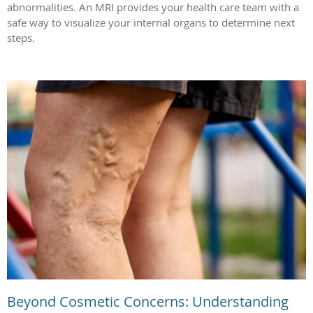
abnormalities. An MRI provides your health care team with a
safe way to visualize your internal organs to determine next
steps.
Beyond Cosmetic Concerns: Understanding