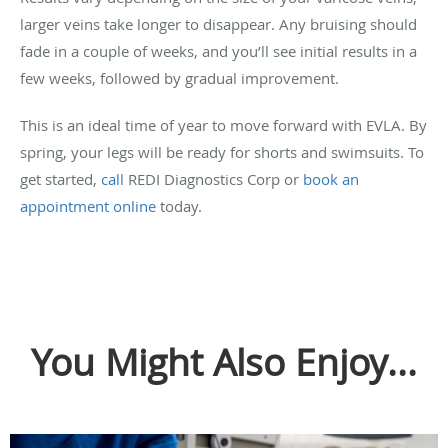
larger veins take longer to disappear. Any bruising should
fade in a couple of weeks, and you’ll see initial results in a
few weeks, followed by gradual improvement.
This is an ideal time of year to move forward with EVLA. By
spring, your legs will be ready for shorts and swimsuits. To
get started,
call
REDI Diagnostics Corp or
book an
appointment online
today.
You Might Also Enjoy...