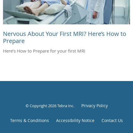
Nervous About Your First MRI? Here’s How to
Prepare
Here’s How to Prepare for your first MRI
Privacy Policy
© Copyright 2026
Tebra Inc
.
Terms & Conditions
Accessibility Notice
Contact Us