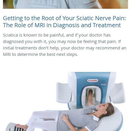
Getting to the Root of Your Sciatic Nerve Pain:
The Role of MRI in Diagnosis and Treatment
Sciatica is known to be painful, and if your doctor has
diagnosed you with it, you may now be feeling that pain. If
initial treatments don’t help, your doctor may recommend an
MRI to determine the best next steps.