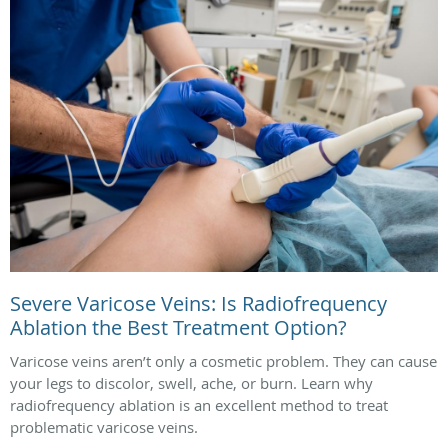
Severe Varicose Veins: Is Radiofrequency
Ablation the Best Treatment Option?
Varicose veins aren’t only a cosmetic problem. They can cause
your legs to discolor, swell, ache, or burn. Learn why
radiofrequency ablation is an excellent method to treat
problematic varicose veins.