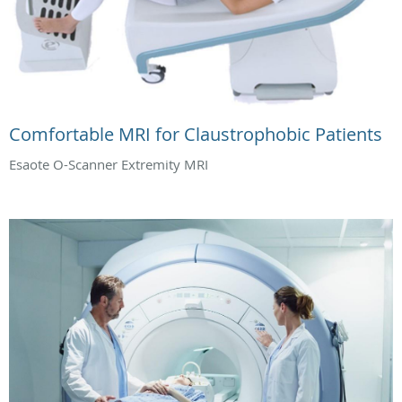
Comfortable MRI for Claustrophobic Patients
Esaote O-Scanner Extremity MRI