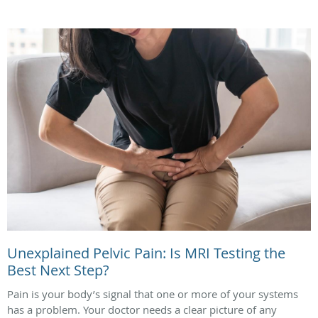
Unexplained Pelvic Pain: Is MRI Testing the
Best Next Step?
Pain is your body’s signal that one or more of your systems
has a problem. Your doctor needs a clear picture of any