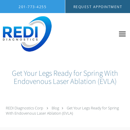
Skip to main content
201-773-4255
REQUEST APPOINTMENT
Get Your Legs Ready for Spring With
Endovenous Laser Ablation (EVLA)
REDI Diagnostics Corp
Blog
Get Your Legs Ready for Spring
With Endovenous Laser Ablation (EVLA)