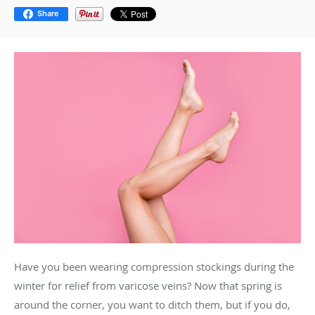
Share
Have you been wearing compression stockings during the
winter for relief from varicose veins? Now that spring is
around the corner, you want to ditch them, but if you do,