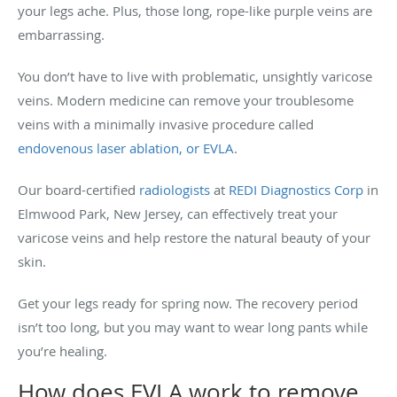
your legs ache. Plus, those long, rope-like purple veins are
embarrassing.
You don’t have to live with problematic, unsightly varicose
veins. Modern medicine can remove your troublesome
veins with a minimally invasive procedure called
endovenous laser ablation, or EVLA
.
Our board-certified
radiologists
at
REDI Diagnostics Corp
in
Elmwood Park, New Jersey, can effectively treat your
varicose veins and help restore the natural beauty of your
skin.
Get your legs ready for spring now. The recovery period
isn’t too long, but you may want to wear long pants while
you’re healing.
How does EVLA work to remove