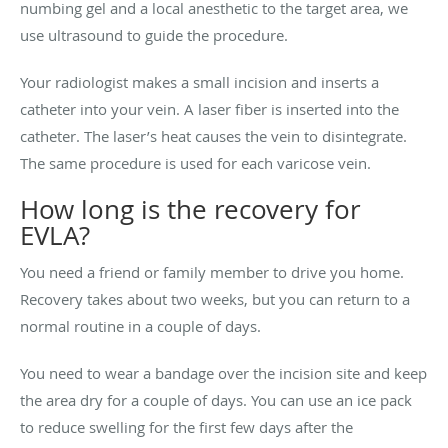
numbing gel and a local anesthetic to the target area, we
use ultrasound to guide the procedure.
Your radiologist makes a small incision and inserts a
catheter into your vein. A laser fiber is inserted into the
catheter. The laser’s heat causes the vein to disintegrate.
The same procedure is used for each varicose vein.
How long is the recovery for
EVLA?
You need a friend or family member to drive you home.
Recovery takes about two weeks, but you can return to a
normal routine in a couple of days.
You need to wear a bandage over the incision site and keep
the area dry for a couple of days. You can use an ice pack
to reduce swelling for the first few days after the