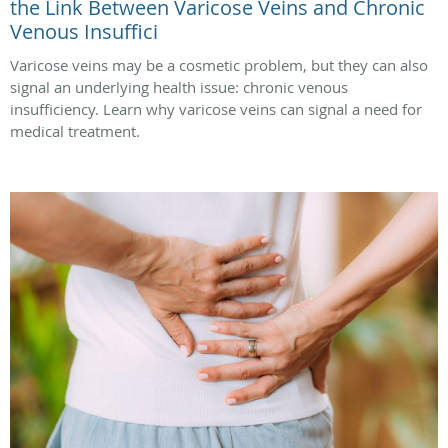
the Link Between Varicose Veins and Chronic
Venous Insuffici
Varicose veins may be a cosmetic problem, but they can also
signal an underlying health issue: chronic venous
insufficiency. Learn why varicose veins can signal a need for
medical treatment.