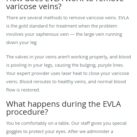
varicose veins?
There are several methods to remove varicose veins. EVLA
is the gold standard for treatment when the problem
involves your saphenous vein — the large vein running
down your leg.
The valves in your veins aren’t working properly, and blood
is pooling in your legs, causing the bulging, purple lines.
Your expert provider uses laser heat to close your varicose
veins. Blood reroutes to healthy veins, and normal blood
flow is restored.
What happens during the EVLA
procedure?
You lie comfortably on a table. Our staff gives you special
goggles to protect your eyes. After we administer a