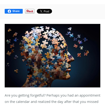
Share
Are you getting forgetful? Perhaps you had an appointment
on the calendar and realized the day after that you missed