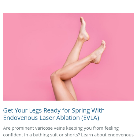
Get Your Legs Ready for Spring With
Endovenous Laser Ablation (EVLA)
Are prominent varicose veins keeping you from feeling
confident in a bathing suit or shorts? Learn about endovenous