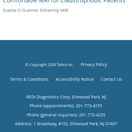
Comfortable MRI for Claustrophobic Patients
Esaote O-Scanner Extremity MRI
Privacy Policy
© Copyright 2026
Tebra Inc
.
Terms & Conditions
Accessibility Notice
Contact Us
REDI Diagnostics Corp, Elmwood Park, NJ
Phone (appointments):
201-773-4255
Phone (general inquiries): 201-773-4255
Address:
1 Broadway, #102,
Elmwood Park
,
NJ
07407