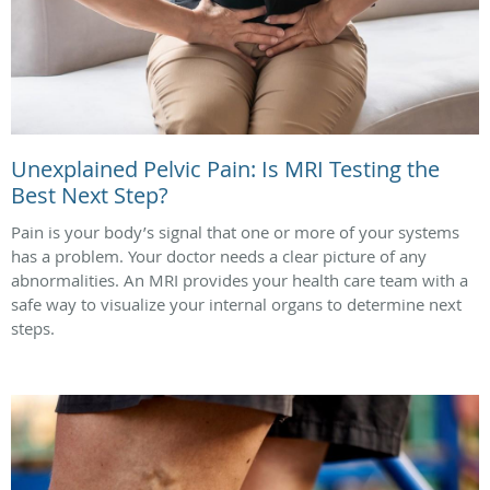
Unexplained Pelvic Pain: Is MRI Testing the
Best Next Step?
Pain is your body’s signal that one or more of your systems
has a problem. Your doctor needs a clear picture of any
abnormalities. An MRI provides your health care team with a
safe way to visualize your internal organs to determine next
steps.