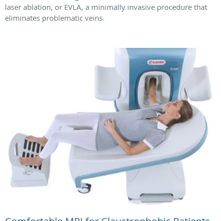
laser ablation, or EVLA, a minimally invasive procedure that
eliminates problematic veins.