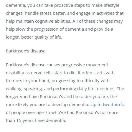
dementia, you can take proactive steps to make lifestyle
changes, handle stress better, and engage in activities that
help maintain cognitive abilities. All of these changes may
help slow the progression of dementia and provide a
longer, better quality of life.
Parkinson’s disease
Parkinson’s disease causes progressive movement
disability as nerve cells start to die. It often starts with
tremors in your hand, progressing to difficulty with
walking, speaking, and performing daily life functions. The
longer you have Parkinson’s and the older you are, the
more likely you are to develop dementia.
Up to two-thirds
of people over age 75 who’ve had Parkinson’s for more
than 15 years have dementia.