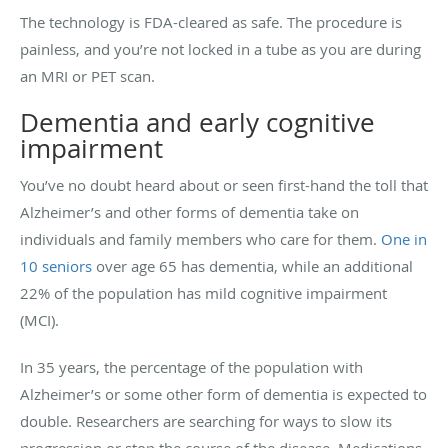
The technology is FDA-cleared as safe. The procedure is
painless, and you’re not locked in a tube as you are during
an MRI or PET scan.
Dementia and early cognitive
impairment
You’ve no doubt heard about or seen first-hand the toll that
Alzheimer’s and other forms of dementia take on
individuals and family members who care for them.
One in
10 seniors
over age 65 has dementia, while an additional
22% of the population has mild cognitive impairment
(MCI).
In 35 years, the percentage of the population with
Alzheimer’s or some other form of dementia is expected to
double. Researchers are searching for ways to slow its