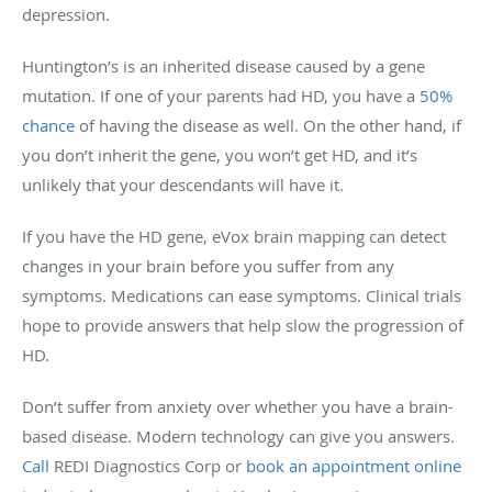
depression.
Huntington’s is an inherited disease caused by a gene
mutation. If one of your parents had HD, you have a
50%
chance
of having the disease as well. On the other hand, if
you don’t inherit the gene, you won’t get HD, and it’s
unlikely that your descendants will have it.
If you have the HD gene, eVox brain mapping can detect
changes in your brain before you suffer from any
symptoms. Medications can ease symptoms. Clinical trials
hope to provide answers that help slow the progression of
HD.
Don’t suffer from anxiety over whether you have a brain-
based disease. Modern technology can give you answers.
Call
REDI Diagnostics Corp or
book an appointment online