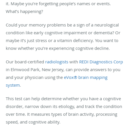
it. Maybe you’re forgetting people’s names or events.
What’s happening?
Could your memory problems be a sign of a neurological
condition like early cognitive impairment or dementia? Or
maybe it’s just stress or a vitamin deficiency. You want to
know whether you’re experiencing cognitive decline.
Our board-certified
radiologists
with
REDI Diagnostics Corp
in Elmwood Park, New Jersey, can provide answers to you
and your physician using the
eVox® brain mapping
system
.
This test can help determine whether you have a cognitive
disorder, narrow down its etiology, and track the condition
over time. It measures types of brain activity, processing
speed, and cognitive ability.