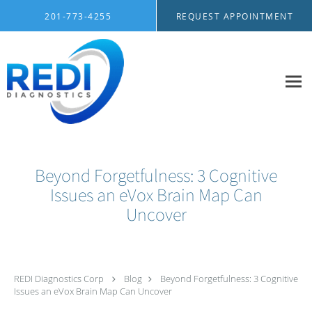
Skip to main content
201-773-4255
REQUEST APPOINTMENT
Beyond Forgetfulness: 3 Cognitive
Issues an eVox Brain Map Can
Uncover
REDI Diagnostics Corp
Blog
Beyond Forgetfulness: 3 Cognitive
Issues an eVox Brain Map Can Uncover