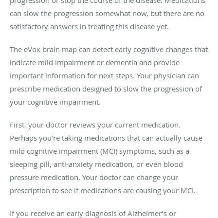
progression or stop the course of the disease. Medications
can slow the progression somewhat now, but there are no
satisfactory answers in treating this disease yet.
The eVox brain map can detect early cognitive changes that
indicate mild impairment or dementia and provide
important information for next steps. Your physician can
prescribe medication designed to slow the progression of
your cognitive impairment.
First, your doctor reviews your current medication.
Perhaps you’re taking medications that can actually cause
mild cognitive impairment (MCI) symptoms, such as a
sleeping pill, anti-anxiety medication, or even blood
pressure medication. Your doctor can change your
prescription to see if medications are causing your MCI.
If you receive an early diagnosis of Alzheimer’s or