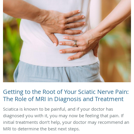
Getting to the Root of Your Sciatic Nerve Pain:
The Role of MRI in Diagnosis and Treatment
Sciatica is known to be painful, and if your doctor has
diagnosed you with it, you may now be feeling that pain. If
initial treatments don’t help, your doctor may recommend an
MRI to determine the best next steps.