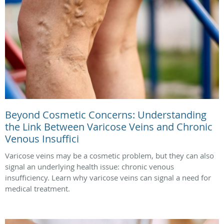
Beyond Cosmetic Concerns: Understanding
the Link Between Varicose Veins and Chronic
Venous Insuffici
Varicose veins may be a cosmetic problem, but they can also
signal an underlying health issue: chronic venous
insufficiency. Learn why varicose veins can signal a need for
medical treatment.