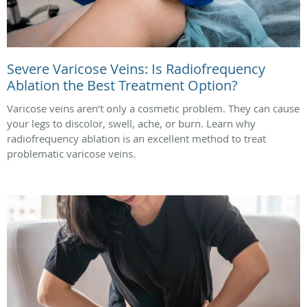
Severe Varicose Veins: Is Radiofrequency
Ablation the Best Treatment Option?
Varicose veins aren’t only a cosmetic problem. They can cause
your legs to discolor, swell, ache, or burn. Learn why
radiofrequency ablation is an excellent method to treat
problematic varicose veins.