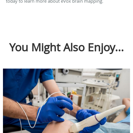
today to learn more about eVox brain mapping.
You Might Also Enjoy...