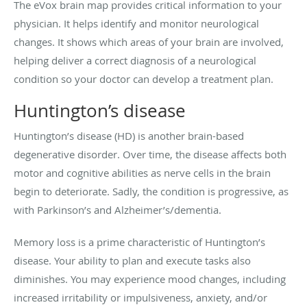
The eVox brain map provides critical information to your
physician. It helps identify and monitor neurological
changes. It shows which areas of your brain are involved,
helping deliver a correct diagnosis of a neurological
condition so your doctor can develop a treatment plan.
Huntington’s disease
Huntington’s disease (HD) is another brain-based
degenerative disorder. Over time, the disease affects both
motor and cognitive abilities as nerve cells in the brain
begin to deteriorate. Sadly, the condition is progressive, as
with Parkinson’s and Alzheimer’s/dementia.
Memory loss is a prime characteristic of Huntington’s
disease. Your ability to plan and execute tasks also
diminishes. You may experience mood changes, including
increased irritability or impulsiveness, anxiety, and/or